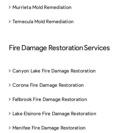
Murrieta Mold Remediation
Temecula Mold Remediation
Fire Damage Restoration Services
Canyon Lake Fire Damage Restoration
Corona Fire Damage Restoration
Fallbrook Fire Damage Restoration
Lake Elsinore Fire Damage Restoration
Menifee Fire Damage Restoration