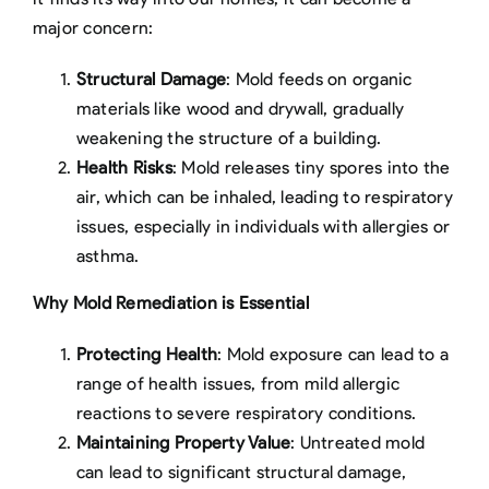
major concern:
Structural Damage
: Mold feeds on organic
materials like wood and drywall, gradually
weakening the structure of a building.
Health Risks
: Mold releases tiny spores into the
air, which can be inhaled, leading to respiratory
issues, especially in individuals with allergies or
asthma.
Why Mold Remediation is Essential
Protecting Health
: Mold exposure can lead to a
range of health issues, from mild allergic
reactions to severe respiratory conditions.
Maintaining Property Value
: Untreated mold
can lead to significant structural damage,