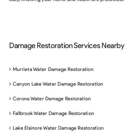
Damage Restoration Services Nearby
Murrieta Water Damage Restoration
Canyon Lake Water Damage Restoration
Corona Water Damage Restoration
Fallbrook Water Damage Restoration
Lake Elsinore Water Damage Restoration