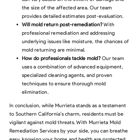
the size of the affected area. Our team
provides detailed estimates post-evaluation.
Will mold return post-remediation?
With
professional remediation and addressing
underlying issues like moisture, the chances of
mold returning are minimal.
How do professionals tackle mold?
Our team
uses a combination of advanced equipment,
specialized cleaning agents, and proven
techniques to ensure thorough mold
elimination.
In conclusion, while Murrieta stands as a testament
to Southern California’s charm, residents must be
vigilant against mold threats. With Murrieta Mold
Remediation Services by your side, you can breathe
easy, knowing your home and health are protected.