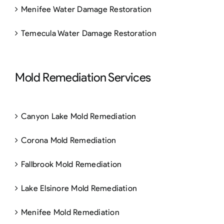
Menifee Water Damage Restoration
Temecula Water Damage Restoration
Mold Remediation Services
Canyon Lake Mold Remediation
Corona Mold Remediation
Fallbrook Mold Remediation
Lake Elsinore Mold Remediation
Menifee Mold Remediation