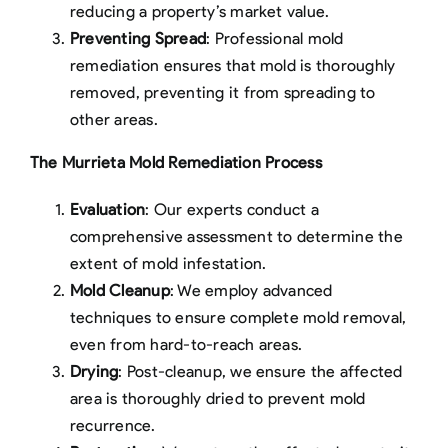
reducing a property’s market value.
Preventing Spread
: Professional mold
remediation ensures that mold is thoroughly
removed, preventing it from spreading to
other areas.
The Murrieta Mold Remediation Process
Evaluation
: Our experts conduct a
comprehensive assessment to determine the
extent of mold infestation.
Mold Cleanup
: We employ advanced
techniques to ensure complete mold removal,
even from hard-to-reach areas.
Drying
: Post-cleanup, we ensure the affected
area is thoroughly dried to prevent mold
recurrence.