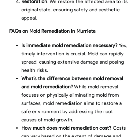
Restoration
: We restore the affected area to its
original state, ensuring safety and aesthetic
appeal.
FAQs on Mold Remediation in Murrieta
Is immediate mold remediation necessary?
Yes,
timely intervention is crucial. Mold can rapidly
spread, causing extensive damage and posing
health risks.
What’s the difference between mold removal
and mold remediation?
While mold removal
focuses on physically eliminating mold from
surfaces, mold remediation aims to restore a
safe environment by addressing the root
causes of mold growth.
How much does mold remediation cost?
Costs
can vary based on the extent of damage and