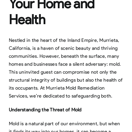
Your Home and
Health
Nestled in the heart of the Inland Empire, Murrieta,
California, is a haven of scenic beauty and thriving
communities. However, beneath the surface, many
homes and businesses face a silent adversary: mold.
This uninvited guest can compromise not only the
structural integrity of buildings but also the health of
its occupants. At Murrieta Mold Remediation
Services, we’re dedicated to safeguarding both.
Understanding the Threat of Mold
Mold is a natural part of our environment, but when
it finds its way into our homes, it can become a