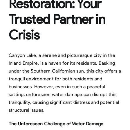
Restoration: Your
Trusted Partner in
Crisis
Canyon Lake, a serene and picturesque city in the
Inland Empire, is a haven for its residents. Basking
under the Southern Californian sun, this city offers a
tranquil environment for both residents and
businesses. However, even in such a peaceful
setting, unforeseen water damage can disrupt this
tranquility, causing significant distress and potential
structural issues.
The Unforeseen Challenge of Water Damage