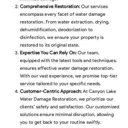
Comprehensive Restoration:
Our services
encompass every facet of water damage
restoration. From water extraction, drying,
dehumidification, deodorization to
disinfection, we ensure your property is
restored to its original state.
Expertise You Can Rely On:
Our team,
equipped with the latest tools and techniques,
ensures effective water damage restoration.
With our vast experience, we promise top-tier
service tailored to your specific needs.
Customer-Centric Approach:
At Canyon Lake
Water Damage Restoration, we prioritize our
clients’ safety and satisfaction. Our customized
solutions ensure minimal disruption, allowing
you to get back to your routine swiftly.