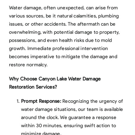
Water damage, often unexpected, can arise from
various sources, be it natural calamities, plumbing
issues, or other accidents. The aftermath can be
overwhelming, with potential damage to property,
possessions, and even health risks due to mold
growth. Immediate professional intervention
becomes imperative to mitigate the damage and
restore normalcy.
Why Choose Canyon Lake Water Damage
Restoration Services?
Prompt Response:
Recognizing the urgency of
water damage situations, our team is available
around the clock. We guarantee a response
within 30 minutes, ensuring swift action to
minimize damage.