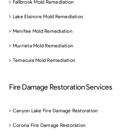
Fallbrook Mold Remediation
Lake Elsinore Mold Remediation
Menifee Mold Remediation
Murrieta Mold Remediation
Temecula Mold Remediation
Fire Damage Restoration Services
Canyon Lake Fire Damage Restoration
Corona Fire Damage Restoration