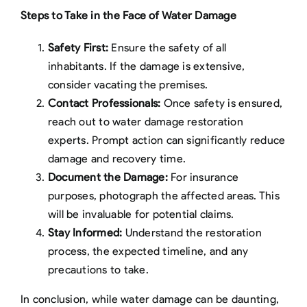
Steps to Take in the Face of Water Damage
Safety First:
Ensure the safety of all
inhabitants. If the damage is extensive,
consider vacating the premises.
Contact Professionals:
Once safety is ensured,
reach out to water damage restoration
experts. Prompt action can significantly reduce
damage and recovery time.
Document the Damage:
For insurance
purposes, photograph the affected areas. This
will be invaluable for potential claims.
Stay Informed:
Understand the restoration
process, the expected timeline, and any
precautions to take.
In conclusion, while water damage can be daunting,