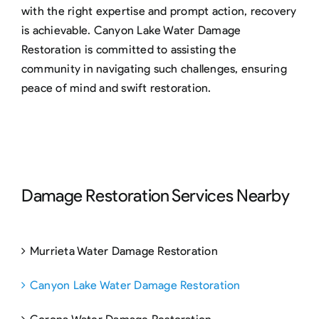
with the right expertise and prompt action, recovery
is achievable. Canyon Lake Water Damage
Restoration is committed to assisting the
community in navigating such challenges, ensuring
peace of mind and swift restoration.
Damage Restoration Services Nearby
Murrieta Water Damage Restoration
Canyon Lake Water Damage Restoration