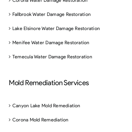
Corona Water Damage Restoration
Fallbrook Water Damage Restoration
Lake Elsinore Water Damage Restoration
Menifee Water Damage Restoration
Temecula Water Damage Restoration
Mold Remediation Services
Canyon Lake Mold Remediation
Corona Mold Remediation