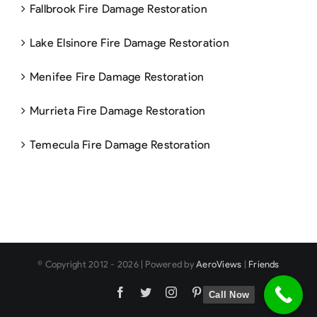
Fallbrook Fire Damage Restoration
Lake Elsinore Fire Damage Restoration
Menifee Fire Damage Restoration
Murrieta Fire Damage Restoration
Temecula Fire Damage Restoration
© Copyright 2012 -
2026 | Powered by
AeroViews
|
Friends
Facebook
Twitter
Instagram
Pinterest
Call Now