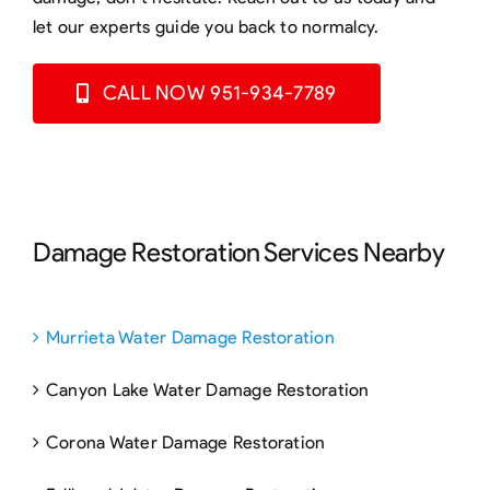
let our experts guide you back to normalcy.
CALL NOW 951-934-7789
Damage Restoration Services Nearby
Murrieta Water Damage Restoration
Canyon Lake Water Damage Restoration
Corona Water Damage Restoration