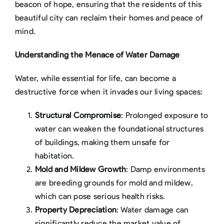
beacon of hope, ensuring that the residents of this
beautiful city can reclaim their homes and peace of
mind.
Understanding the Menace of Water Damage
Water, while essential for life, can become a
destructive force when it invades our living spaces:
Structural Compromise
: Prolonged exposure to
water can weaken the foundational structures
of buildings, making them unsafe for
habitation.
Mold and Mildew Growth
: Damp environments
are breeding grounds for mold and mildew,
which can pose serious health risks.
Property Depreciation
: Water damage can
significantly reduce the market value of