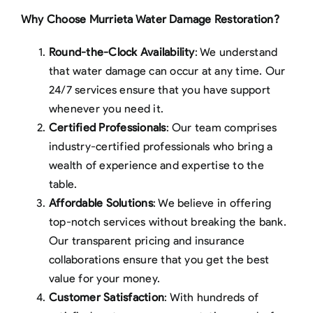
Why Choose Murrieta Water Damage Restoration?
Round-the-Clock Availability
: We understand
that water damage can occur at any time. Our
24/7 services ensure that you have support
whenever you need it.
Certified Professionals
: Our team comprises
industry-certified professionals who bring a
wealth of experience and expertise to the
table.
Affordable Solutions
: We believe in offering
top-notch services without breaking the bank.
Our transparent pricing and insurance
collaborations ensure that you get the best
value for your money.
Customer Satisfaction
: With hundreds of