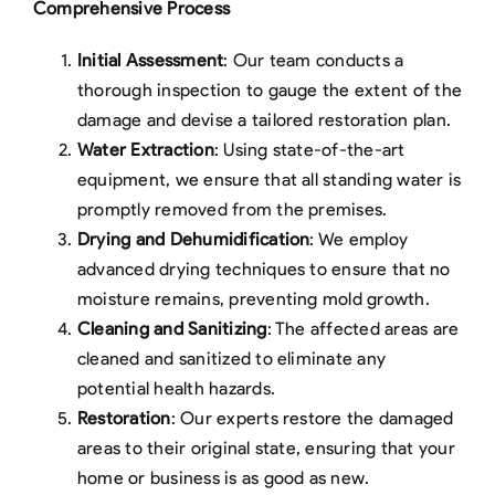
Comprehensive Process
Initial Assessment
: Our team conducts a
thorough inspection to gauge the extent of the
damage and devise a tailored restoration plan.
Water Extraction
: Using state-of-the-art
equipment, we ensure that all standing water is
promptly removed from the premises.
Drying and Dehumidification
: We employ
advanced drying techniques to ensure that no
moisture remains, preventing mold growth.
Cleaning and Sanitizing
: The affected areas are
cleaned and sanitized to eliminate any
potential health hazards.
Restoration
: Our experts restore the damaged
areas to their original state, ensuring that your
home or business is as good as new.