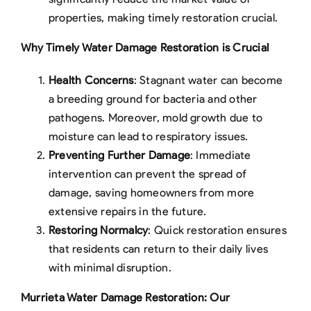
properties, making timely restoration crucial.
Why Timely Water Damage Restoration is Crucial
Health Concerns
: Stagnant water can become
a breeding ground for bacteria and other
pathogens. Moreover, mold growth due to
moisture can lead to respiratory issues.
Preventing Further Damage
: Immediate
intervention can prevent the spread of
damage, saving homeowners from more
extensive repairs in the future.
Restoring Normalcy
: Quick restoration ensures
that residents can return to their daily lives
with minimal disruption.
Murrieta Water Damage Restoration: Our