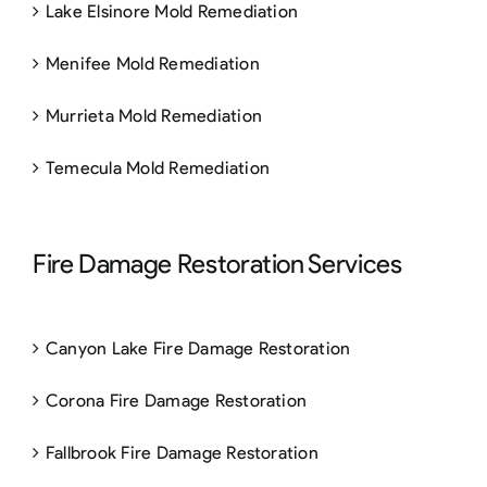
Lake Elsinore Mold Remediation
Menifee Mold Remediation
Murrieta Mold Remediation
Temecula Mold Remediation
Fire Damage Restoration Services
Canyon Lake Fire Damage Restoration
Corona Fire Damage Restoration
Fallbrook Fire Damage Restoration