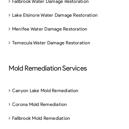
Fallbrook Water Damage Restoration
Lake Elsinore Water Damage Restoration
Menifee Water Damage Restoration
Temecula Water Damage Restoration
Mold Remediation Services
Canyon Lake Mold Remediation
Corona Mold Remediation
Fallbrook Mold Remediation