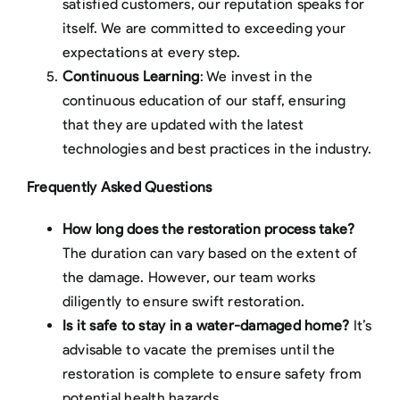
satisfied customers, our reputation speaks for
itself. We are committed to exceeding your
expectations at every step.
Continuous Learning
: We invest in the
continuous education of our staff, ensuring
that they are updated with the latest
technologies and best practices in the industry.
Frequently Asked Questions
How long does the restoration process take?
The duration can vary based on the extent of
the damage. However, our team works
diligently to ensure swift restoration.
Is it safe to stay in a water-damaged home?
It’s
advisable to vacate the premises until the
restoration is complete to ensure safety from
potential health hazards.