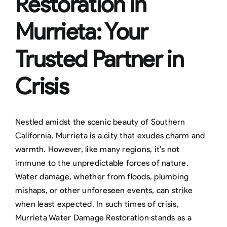
Restoration in
Murrieta: Your
Trusted Partner in
Crisis
Nestled amidst the scenic beauty of Southern
California, Murrieta is a city that exudes charm and
warmth. However, like many regions, it’s not
immune to the unpredictable forces of nature.
Water damage, whether from floods, plumbing
mishaps, or other unforeseen events, can strike
when least expected. In such times of crisis,
Murrieta Water Damage Restoration stands as a