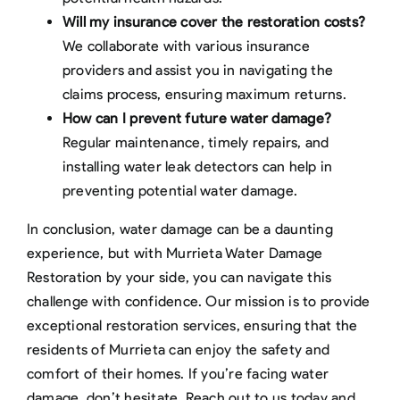
Will my insurance cover the restoration costs?
We collaborate with various insurance
providers and assist you in navigating the
claims process, ensuring maximum returns.
How can I prevent future water damage?
Regular maintenance, timely repairs, and
installing water leak detectors can help in
preventing potential water damage.
In conclusion, water damage can be a daunting
experience, but with Murrieta Water Damage
Restoration by your side, you can navigate this
challenge with confidence. Our mission is to provide
exceptional restoration services, ensuring that the
residents of Murrieta can enjoy the safety and
comfort of their homes. If you’re facing water
damage, don’t hesitate. Reach out to us today and