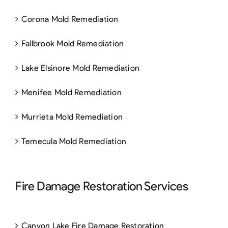
Corona Mold Remediation
Fallbrook Mold Remediation
Lake Elsinore Mold Remediation
Menifee Mold Remediation
Murrieta Mold Remediation
Temecula Mold Remediation
Fire Damage Restoration Services
Canyon Lake Fire Damage Restoration