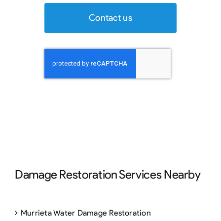
Contact us
Damage Restoration Services Nearby
Murrieta Water Damage Restoration