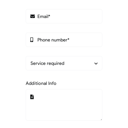
Additional Info