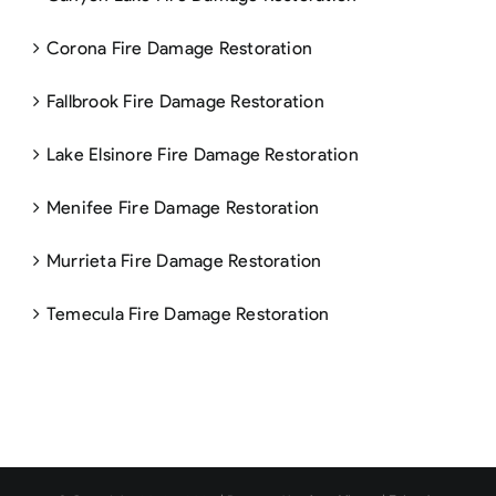
Corona Fire Damage Restoration
Fallbrook Fire Damage Restoration
Lake Elsinore Fire Damage Restoration
Menifee Fire Damage Restoration
Murrieta Fire Damage Restoration
Temecula Fire Damage Restoration