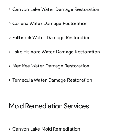
Canyon Lake Water Damage Restoration
Corona Water Damage Restoration
Fallbrook Water Damage Restoration
Lake Elsinore Water Damage Restoration
Menifee Water Damage Restoration
Temecula Water Damage Restoration
Mold Remediation Services
Canyon Lake Mold Remediation